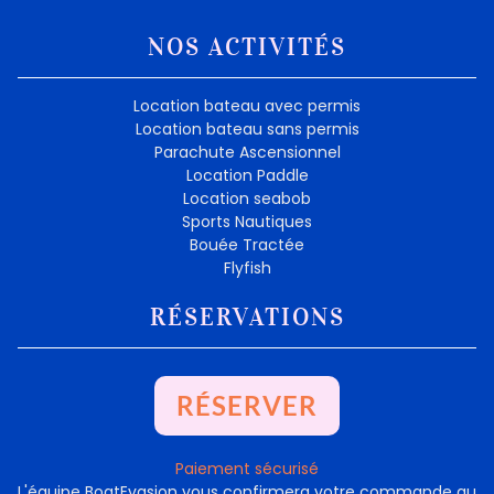
NOS ACTIVITÉS
Location bateau avec permis
Location bateau sans permis
Parachute Ascensionnel
Location Paddle
Location seabob
Sports Nautiques
Bouée Tractée
Flyfish
RÉSERVATIONS
RÉSERVER
Paiement sécurisé
L'équipe BoatEvasion vous confirmera votre commande au