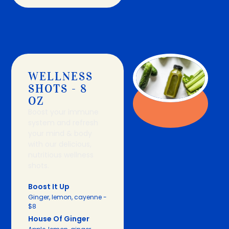
WELLNESS
SHOTS - 8
OZ
Boost your immune
system and refresh
your mind & body
with our delicious,
nutritious wellness
shots.
Boost It Up
Ginger, lemon, cayenne -
$8
House Of Ginger