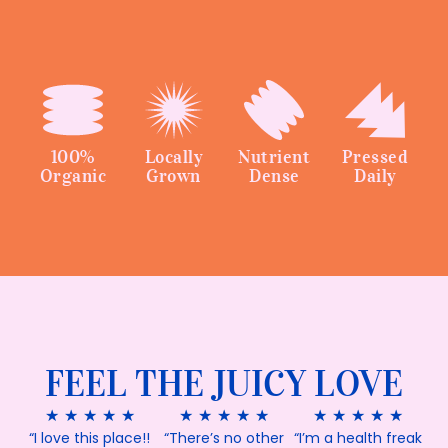
100%
Locally
Nutrient
Pressed
Organic
Grown
Dense
Daily
FEEL THE JUICY LOVE
★
★
★
★
★
★
★
★
★
★
★
★
★
★
★
“I love this place!!
“There’s no other
“I’m a health freak