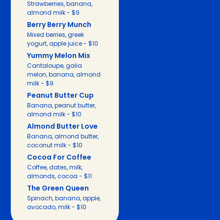
Strawberries, banana,
almond milk - $9
Berry Berry Munch
Mixed berries, greek
yogurt, apple juice - $10
Yummy Melon Mix
Cantaloupe, galia
melon, banana, almond
milk - $9
Peanut Butter Cup
Banana, peanut butter,
almond milk - $10
Almond Butter Love
Banana, almond butter,
coconut milk - $10
Cocoa For Coffee
Coffee, dates, milk,
almonds, cocoa - $11
The Green Queen
Spinach, banana, apple,
avocado, milk - $10