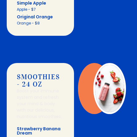
Simple Apple
Apple - $7
Original Orange
Orange - $8
SMOOTHIES
- 24 OZ
Boost your immune
system and refresh
your mind & body
with our delicious,
nutritious smoothies.
Strawberry Banana
Dream