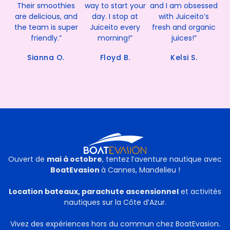
Their smoothies
way to start your
and I am obsessed
are delicious, and
day. I stop at
with Juiceito’s
the team is super
Juiceito every
fresh and organic
friendly.”
morning!”
juices!”
Sianna O.
Floyd B.
Kelsi S.
Ouvert de
mai à octobre
, tentez l’aventure nautique avec
BoatEvasion
à Cannes, Mandelieu !
Location bateaux, parachute ascensionnel
et activités
nautiques sur la Côte d’Azur.
Vivez des expériences hors du commun chez BoatEvasion.