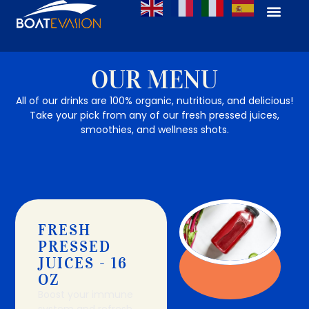
OUR MENU
All of our drinks are 100% organic, nutritious, and delicious!
Take your pick from any of our fresh pressed juices,
smoothies, and wellness shots.
FRESH
PRESSED
JUICES - 16
OZ
Boost your immune