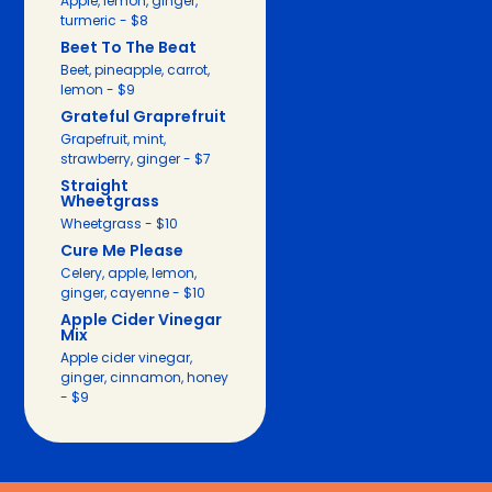
Apple, lemon, ginger,
turmeric - $8
Beet To The Beat
Beet, pineapple, carrot,
lemon - $9
Grateful Graprefruit
Grapefruit, mint,
strawberry, ginger - $7
Straight
Wheetgrass
Wheetgrass - $10
Cure Me Please
Celery, apple, lemon,
ginger, cayenne - $10
Apple Cider Vinegar
Mix
Apple cider vinegar,
ginger, cinnamon, honey
- $9