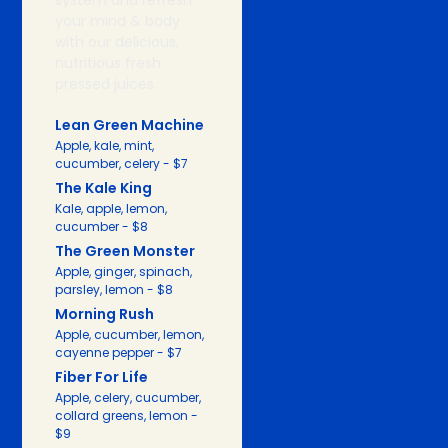
system and refresh
your mind & body
with our delicious,
nutritious fresh
pressed juices.
Lean Green Machine
Apple, kale, mint,
cucumber, celery - $7
The Kale King
Kale, apple, lemon,
cucumber - $8
The Green Monster
Apple, ginger, spinach,
parsley, lemon - $8
Morning Rush
Apple, cucumber, lemon,
cayenne pepper - $7
Fiber For Life
Apple, celery, cucumber,
collard greens, lemon -
$9